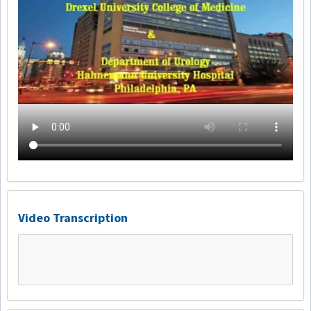
Video Transcription