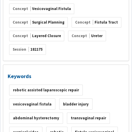
Concept
Vesicovaginal Fistula
Concept
Surgical Planning
Concept
Fistula Tract
Concept
Layered Closure
Concept
Ureter
Session
182175
Keywords
robotic assisted laparoscopic repair
vesicovaginal fistula
bladder injury
abdominal hysterectomy
transvaginal repair