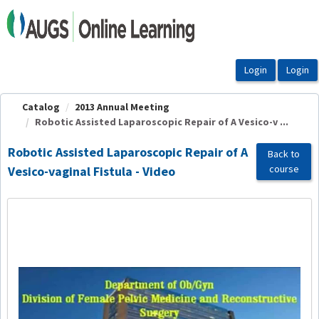
OasisLMS
Catalog
2013 Annual Meeting
Robotic Assisted Laparoscopic Repair of A Vesico-v ...
Robotic Assisted Laparoscopic Repair of A
Back to
course
Vesico-vaginal Fistula - Video