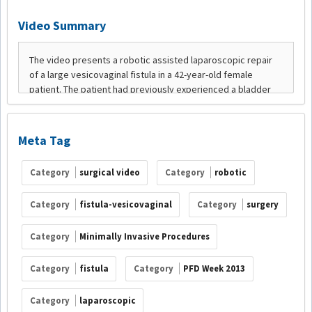
Video Summary
Meta Tag
Category
surgical video
Category
robotic
Category
fistula-vesicovaginal
Category
surgery
Category
Minimally Invasive Procedures
Category
fistula
Category
PFD Week 2013
Category
laparoscopic