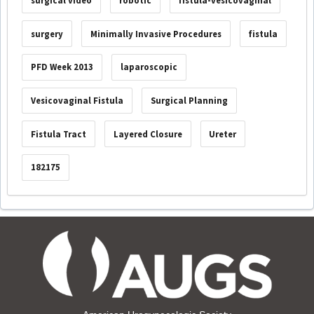
surgical video
robotic
fistula-vesicovaginal
surgery
Minimally Invasive Procedures
fistula
PFD Week 2013
laparoscopic
Vesicovaginal Fistula
Surgical Planning
Fistula Tract
Layered Closure
Ureter
182175