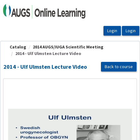
OasisLMS
Catalog
2014 AUGS/IUGA Scientific Meeting
2014 - Ulf Ulmsten Lecture Video
2014 - Ulf Ulmsten Lecture Video
Back to course