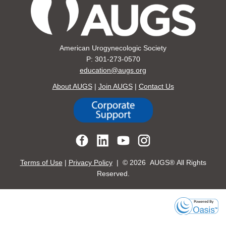
American Urogynecologic Society
P: 301-273-0570
education@augs.org
About AUGS
|
Join AUGS
|
Contact Us
Terms of Use
|
Privacy Policy
| ©
2026 AUGS® All Rights
Reserved.