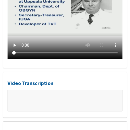
Video Transcription