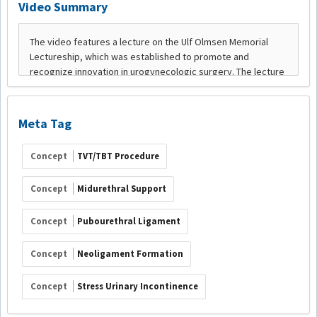
Video Summary
Meta Tag
Concept
TVT/TBT Procedure
Concept
Midurethral Support
Concept
Pubourethral Ligament
Concept
Neoligament Formation
Concept
Stress Urinary Incontinence