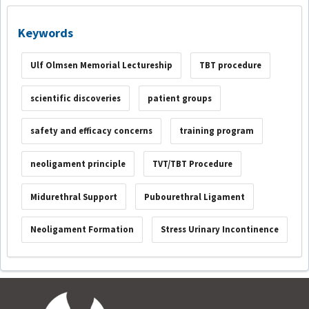
Keywords
Ulf Olmsen Memorial Lectureship
TBT procedure
scientific discoveries
patient groups
safety and efficacy concerns
training program
neoligament principle
TVT/TBT Procedure
Midurethral Support
Pubourethral Ligament
Neoligament Formation
Stress Urinary Incontinence