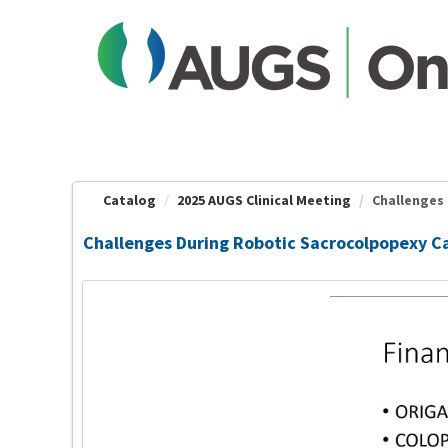
OasisLMS
Catalog
2025 AUGS Clinical Meeting
Challenges 
Challenges During Robotic Sacrocolpopexy Ca