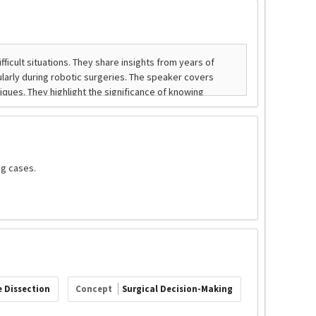
ng cases.
 Dissection
Concept
Surgical Decision-Making