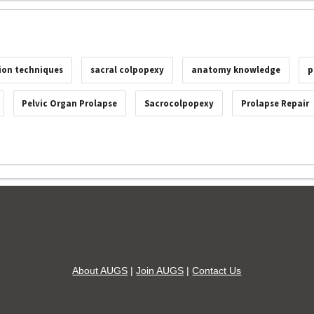
ion techniques
sacral colpopexy
anatomy knowledge
p
Pelvic Organ Prolapse
Sacrocolpopexy
Prolapse Repair
About AUGS
|
Join AUGS
|
Contact Us