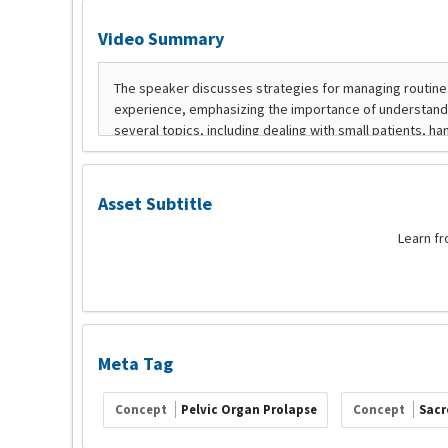
Video Summary
Asset Subtitle
Learn fr
Meta Tag
Concept
Pelvic Organ Prolapse
Concept
Sacr