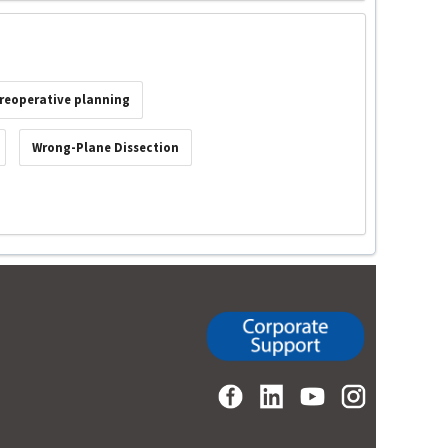
reoperative planning
Wrong-Plane Dissection