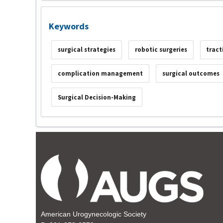
Keywords
surgical strategies
robotic surgeries
tract
complication management
surgical outcomes
Surgical Decision-Making
American Urogynecologic Society