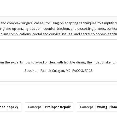
om the experts how to avoid or deal with trouble during the most challengi
Speaker - Patrick Culligan, MD, FACOG, FACS
ocolpopexy
Concept
Prolapse Repair
Concept
Wrong-Plane