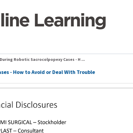
During Robotic Sacrocolpopexy Cases - H ...
ses - How to Avoid or Deal With Trouble