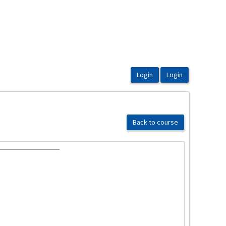
Back to course