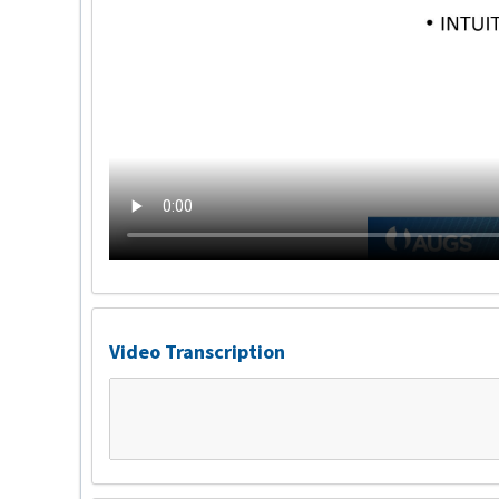
Video Transcription