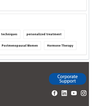
e techniques
personalized treatment
Postmenopausal Women
Hormone Therapy