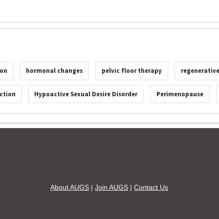
ion
hormonal changes
pelvic floor therapy
regenerativ
ction
Hypoactive Sexual Desire Disorder
Perimenopause
About AUGS
|
Join AUGS
|
Contact Us