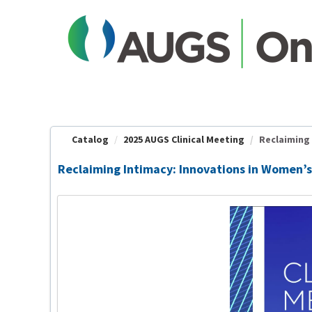
OasisLMS
Catalog
2025 AUGS Clinical Meeting
Reclaiming 
Reclaiming Intimacy: Innovations in Women’s