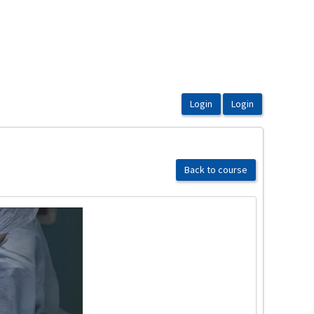
Back to course