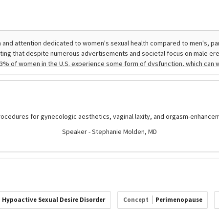
procedures for gynecologic aesthetics, vaginal laxity, and orgasm-enhancem
Speaker - Stephanie Molden, MD
Hypoactive Sexual Desire Disorder
Concept
Perimenopause