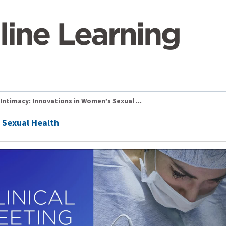
Intimacy: Innovations in Women’s Sexual ...
 Sexual Health