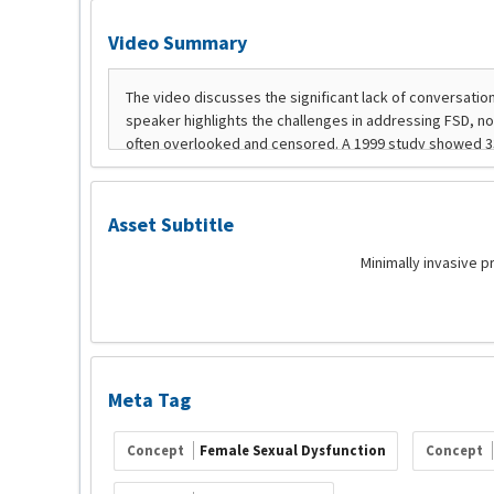
Video Summary
Asset Subtitle
Minimally invasive 
Meta Tag
Concept
Female Sexual Dysfunction
Concept