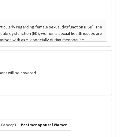
ent will be covered.
Concept
Postmenopausal Women