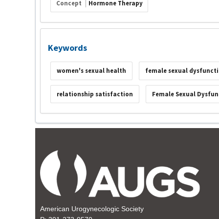
Concept
Hormone Therapy
Keywords
women's sexual health
female sexual dysfunct
relationship satisfaction
Female Sexual Dysfun
American Urogynecologic Society