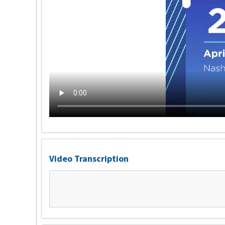
Video Transcription