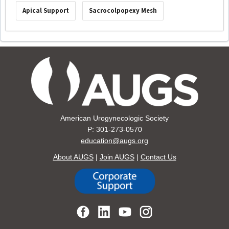
Apical Support
Sacrocolpopexy Mesh
American Urogynecologic Society
P: 301-273-0570
education@augs.org
About AUGS
|
Join AUGS
|
Contact Us