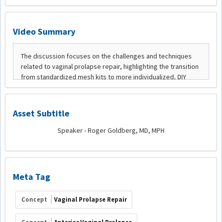
Video Summary
Asset Subtitle
Speaker - Roger Goldberg, MD, MPH
Meta Tag
Concept
Vaginal Prolapse Repair