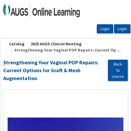
OasisLMS
Catalog
2025 AUGS Clinical Meeting
Strengthening Your Vaginal POP Repairs: Current Op ...
Strengthening Your Vaginal POP Repairs:
Back
Current Options for Graft & Mesh
to
course
Augmentation