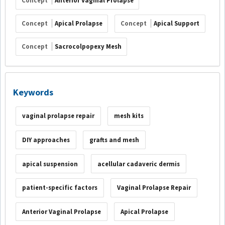
Concept
Anterior Vaginal Prolapse
Concept
Apical Prolapse
Concept
Apical Support
Concept
Sacrocolpopexy Mesh
Keywords
vaginal prolapse repair
mesh kits
DIY approaches
grafts and mesh
apical suspension
acellular cadaveric dermis
patient-specific factors
Vaginal Prolapse Repair
Anterior Vaginal Prolapse
Apical Prolapse