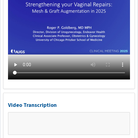
Video Transcription