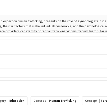
gory
Education
Concept
Human Trafficking
Concept
For