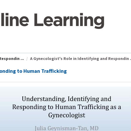
Respondin ...
A Gynecologist's Role in Identifying and Respondin .
ponding to Human Trafficking