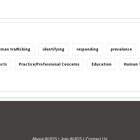
man trafficking
identifying
responding
prevalence
ects
Practice/Professional Concerns
Education
Human T
About AUGS
|
Join AUGS
|
Contact Us