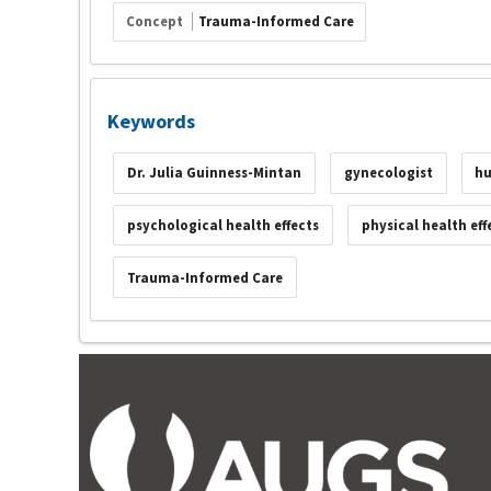
Concept
Trauma-Informed Care
Keywords
Dr. Julia Guinness-Mintan
gynecologist
hu
psychological health effects
physical health eff
Trauma-Informed Care