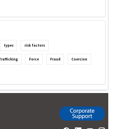
types
risk factors
rafficking
Force
Fraud
Coercion