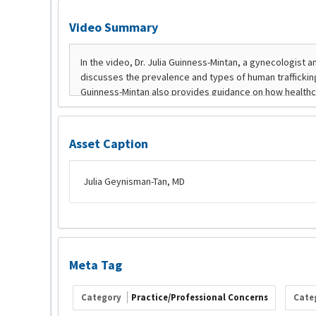
Video Summary
Asset Caption
Julia Geynisman-Tan, MD
Meta Tag
Category
Practice/Professional Concerns
Cate