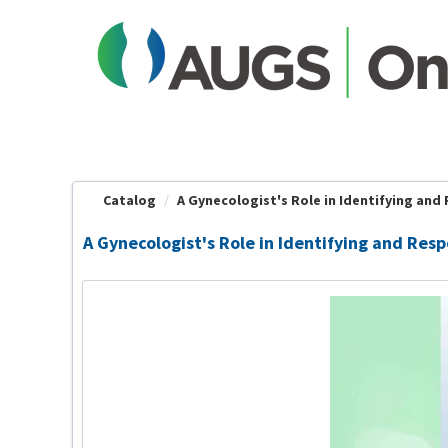
OasisLMS
Catalog
A Gynecologist's Role in Identifying and 
A Gynecologist's Role in Identifying and Res