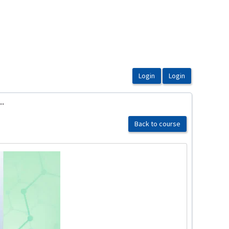
..
Back to course