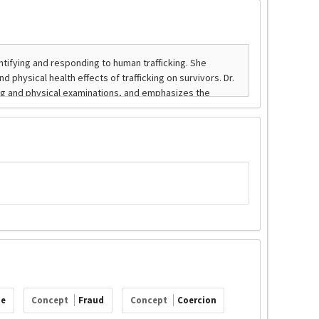
ce
Concept
Fraud
Concept
Coercion