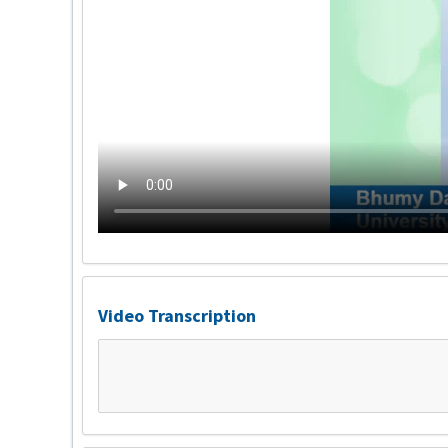
Video Transcription