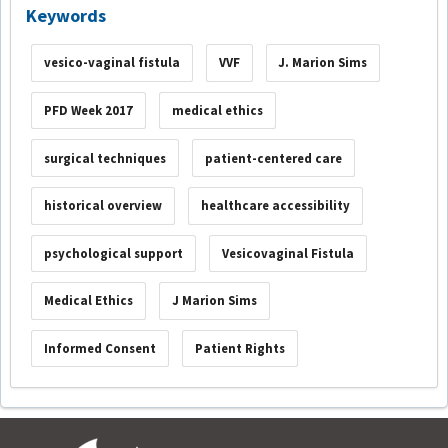
Keywords
vesico-vaginal fistula
VVF
J. Marion Sims
PFD Week 2017
medical ethics
surgical techniques
patient-centered care
historical overview
healthcare accessibility
psychological support
Vesicovaginal Fistula
Medical Ethics
J Marion Sims
Informed Consent
Patient Rights