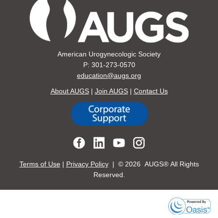
American Urogynecologic Society
P: 301-273-0570
education@augs.org
About AUGS
|
Join AUGS
|
Contact Us
Terms of Use
|
Privacy Policy
| ©
2026 AUGS® All Rights
Reserved.