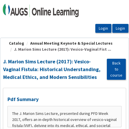
OasisLMS
Catalog
Annual Meeting Keynote & Special Lectures
J. Marion Sims Lecture (2017): Vesico-Vaginal Fist ...
J. Marion Sims Lecture (2017): Vesico-
Back
Vaginal Fistula: Historical Understanding,
to
course
Medical Ethics, and Modern Sensibilities
Pdf Summary