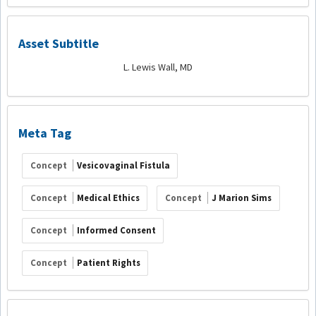
Asset Subtitle
L. Lewis Wall, MD
Meta Tag
Concept
Vesicovaginal Fistula
Concept
Medical Ethics
Concept
J Marion Sims
Concept
Informed Consent
Concept
Patient Rights