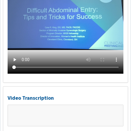
Video Transcription