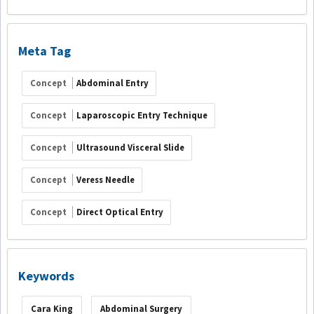
Meta Tag
Concept
Abdominal Entry
Concept
Laparoscopic Entry Technique
Concept
Ultrasound Visceral Slide
Concept
Veress Needle
Concept
Direct Optical Entry
Keywords
Cara King
Abdominal Surgery