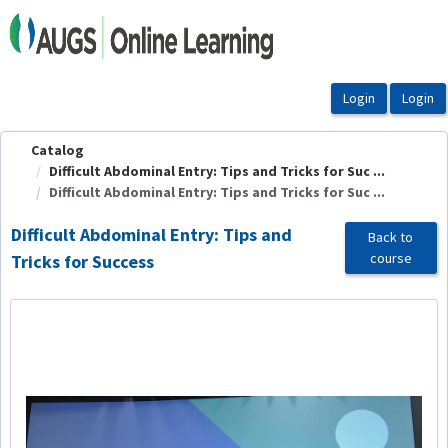
OasisLMS
Catalog
Difficult Abdominal Entry: Tips and Tricks for Suc ...
Difficult Abdominal Entry: Tips and Tricks for Suc ...
Difficult Abdominal Entry: Tips and
Back to
course
Tricks for Success