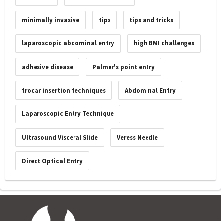
minimally invasive
tips
tips and tricks
laparoscopic abdominal entry
high BMI challenges
adhesive disease
Palmer's point entry
trocar insertion techniques
Abdominal Entry
Laparoscopic Entry Technique
Ultrasound Visceral Slide
Veress Needle
Direct Optical Entry