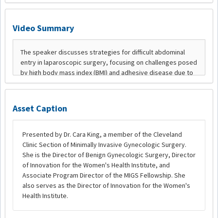
Video Summary
Asset Caption
Presented by Dr. Cara King, a member of the Cleveland
Clinic Section of Minimally Invasive Gynecologic Surgery.
She is the Director of Benign Gynecologic Surgery, Director
of Innovation for the Women's Health Institute, and
Associate Program Director of the MIGS Fellowship. She
also serves as the Director of Innovation for the Women's
Health Institute.