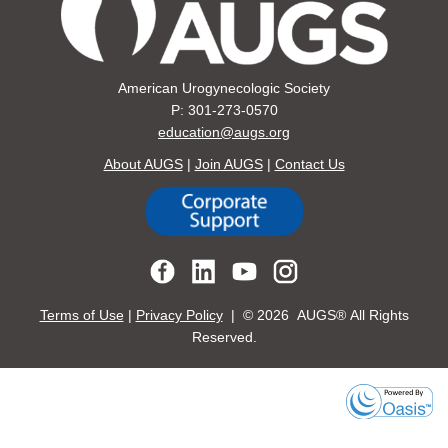
American Urogynecologic Society
P: 301-273-0570
education@augs.org
About AUGS
|
Join AUGS
|
Contact Us
Terms of Use
|
Privacy Policy
| ©
2026 AUGS® All Rights
Reserved.