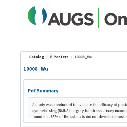
OasisLMS
Catalog
E-Posters
10008_Wu
10008_Wu
Pdf Summary