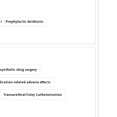
pt
Prophylactic Antibiotic
synthetic sling surgery
ication-related adverse effects
Transurethral Foley Catheterization