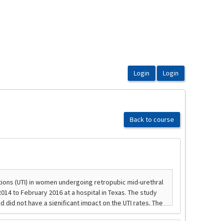
Back to course