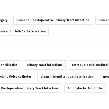
rgery
Concept
Postoperative Urinary Tract Infection
Conce
Concept
Self-Catheterization
 antibiotics
urinary tract infections
retropubic mid-urethral 
elling Foley catheter
clean intermittent catheterization
med
Postoperative Urinary Tract Infection
Prophylactic Antibiotic