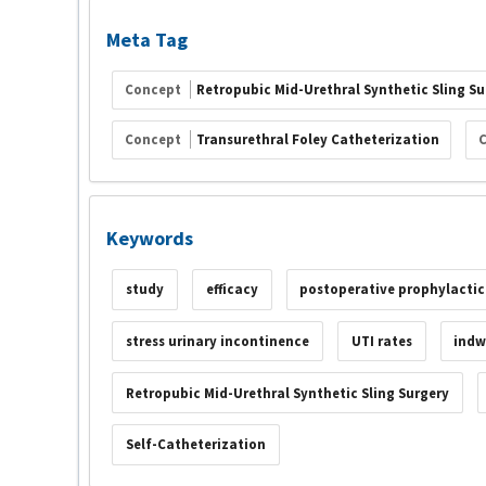
Meta Tag
Concept
Retropubic Mid-Urethral Synthetic Sling Su
Concept
Transurethral Foley Catheterization
Keywords
study
efficacy
postoperative prophylactic
stress urinary incontinence
UTI rates
indw
Retropubic Mid-Urethral Synthetic Sling Surgery
Self-Catheterization