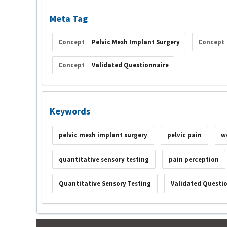
Meta Tag
Concept
Pelvic Mesh Implant Surgery
Concept
Concept
Validated Questionnaire
Keywords
pelvic mesh implant surgery
pelvic pain
w
quantitative sensory testing
pain perception
Quantitative Sensory Testing
Validated Questi