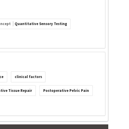
oncept
Quantitative Sensory Testing
ce
clinical factors
tive Tissue Repair
Postoperative Pelvic Pain