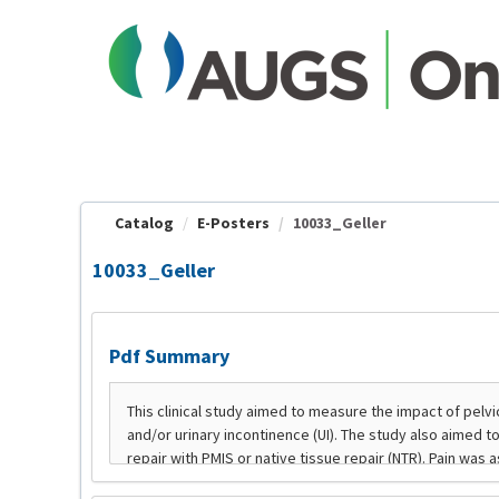
OasisLMS
Catalog
E-Posters
10033_Geller
10033_Geller
Pdf Summary