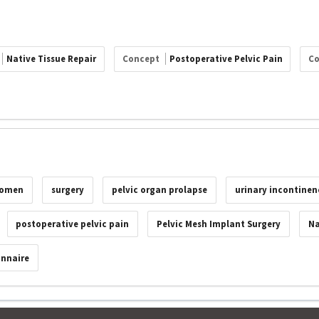
Native Tissue Repair
Concept
Postoperative Pelvic Pain
C
omen
surgery
pelvic organ prolapse
urinary incontinen
postoperative pelvic pain
Pelvic Mesh Implant Surgery
Na
onnaire