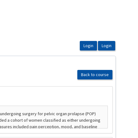
Back to course