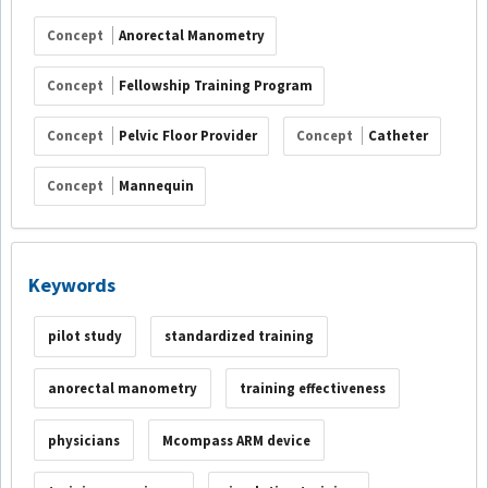
Concept
Anorectal Manometry
Concept
Fellowship Training Program
Concept
Pelvic Floor Provider
Concept
Catheter
Concept
Mannequin
Keywords
pilot study
standardized training
anorectal manometry
training effectiveness
physicians
Mcompass ARM device