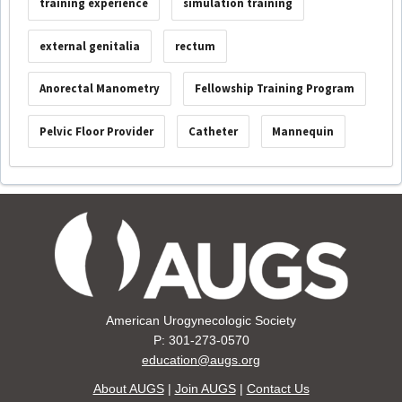
training experience
simulation training
external genitalia
rectum
Anorectal Manometry
Fellowship Training Program
Pelvic Floor Provider
Catheter
Mannequin
American Urogynecologic Society
P: 301-273-0570
education@augs.org
About AUGS
|
Join AUGS
|
Contact Us