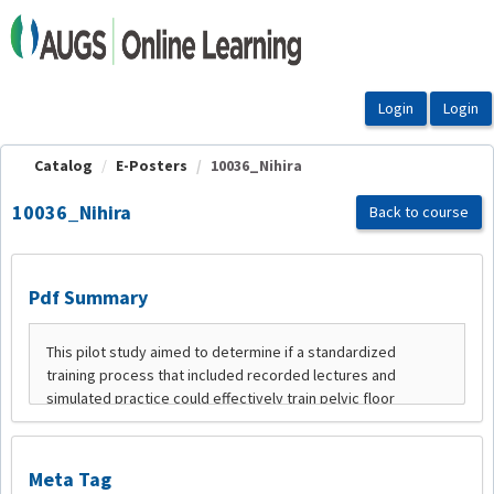
OasisLMS
Catalog
E-Posters
10036_Nihira
10036_Nihira
Back to course
Pdf Summary
Meta Tag