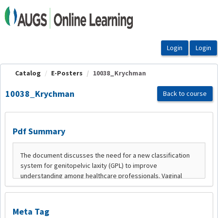
OasisLMS
Catalog
E-Posters
10038_Krychman
10038_Krychman
Back to course
Pdf Summary
Meta Tag