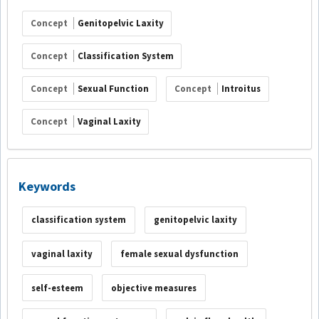
Concept
Genitopelvic Laxity
Concept
Classification System
Concept
Sexual Function
Concept
Introitus
Concept
Vaginal Laxity
Keywords
classification system
genitopelvic laxity
vaginal laxity
female sexual dysfunction
self-esteem
objective measures