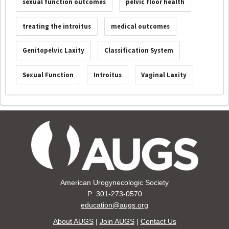
sexual function outcomes
pelvic floor health
treating the introitus
medical outcomes
Genitopelvic Laxity
Classification System
Sexual Function
Introitus
Vaginal Laxity
American Urogynecologic Society
P: 301-273-0570
education@augs.org
About AUGS
|
Join AUGS
|
Contact Us