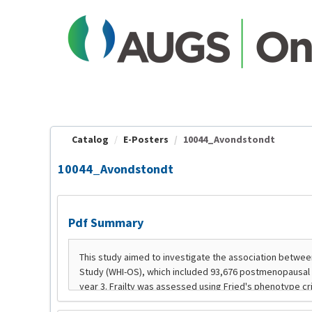
OasisLMS
Catalog
E-Posters
10044_Avondstondt
10044_Avondstondt
Pdf Summary