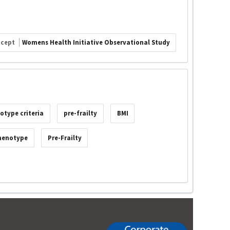
ncept
Womens Health Initiative Observational Study
otype criteria
pre-frailty
BMI
Phenotype
Pre-Frailty