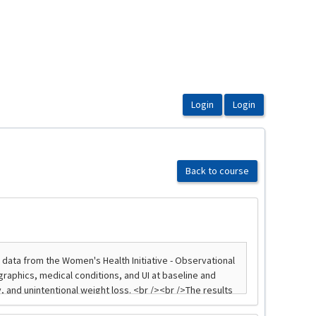
Back to course