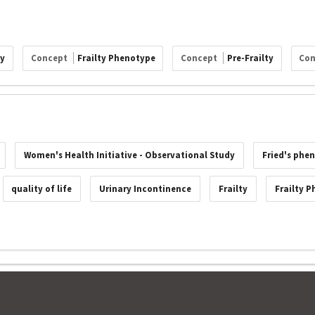
ty
Concept
Frailty Phenotype
Concept
Pre-Frailty
Co
Women's Health Initiative - Observational Study
Fried's phen
quality of life
Urinary Incontinence
Frailty
Frailty 