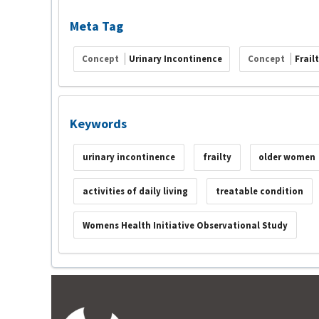
Meta Tag
Concept
Urinary Incontinence
Concept
Frail
Keywords
urinary incontinence
frailty
older women
activities of daily living
treatable condition
Womens Health Initiative Observational Study