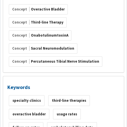
Concept
Overactive Bladder
Concept
Third-line Therapy
Concept
OnabotulinumtoxinA
Concept
Sacral Neuromodulation
Concept
Percutaneous Tibial Nerve Stimulation
Keywords
specialty clinics
third-line therapies
overactive bladder
usage rates