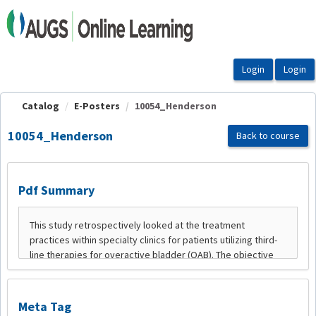
OasisLMS
Catalog
E-Posters
10054_Henderson
10054_Henderson
Back to course
Pdf Summary
Meta Tag