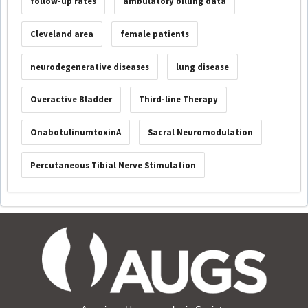
follow-up rates
ambulatory billing data
Cleveland area
female patients
neurodegenerative diseases
lung disease
Overactive Bladder
Third-line Therapy
OnabotulinumtoxinA
Sacral Neuromodulation
Percutaneous Tibial Nerve Stimulation