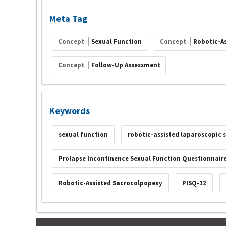
Meta Tag
Concept
Sexual Function
Concept
Robotic-A
Concept
Follow-Up Assessment
Keywords
sexual function
robotic-assisted laparoscopic
Prolapse Incontinence Sexual Function Questionnair
Robotic-Assisted Sacrocolpopexy
PISQ-12