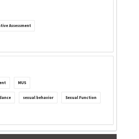
tive Assessment
ent
MUS
idance
sexual behavior
Sexual Function