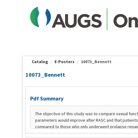
OasisLMS
Catalog
E-Posters
10073_Bennett
10073_Bennett
Pdf Summary