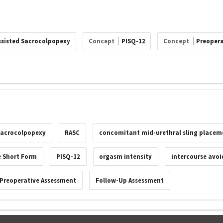
ssisted Sacrocolpopexy
Concept
PISQ-12
Concept
Preopera
 sacrocolpopexy
RASC
concomitant mid-urethral sling placem
e Short Form
PISQ-12
orgasm intensity
intercourse avo
Preoperative Assessment
Follow-Up Assessment