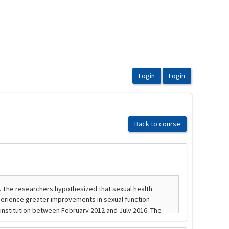
Back to course