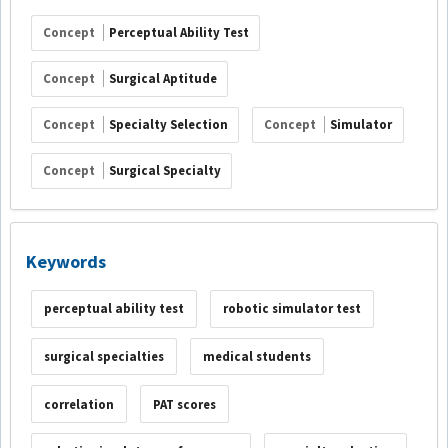
Concept
Perceptual Ability Test
Concept
Surgical Aptitude
Concept
Specialty Selection
Concept
Simulator
Concept
Surgical Specialty
Keywords
perceptual ability test
robotic simulator test
surgical specialties
medical students
correlation
PAT scores