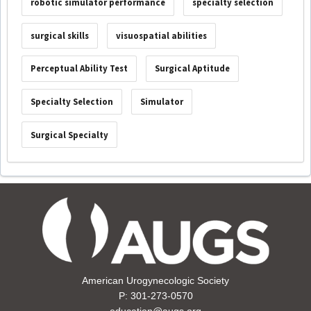
robotic simulator performance
specialty selection
surgical skills
visuospatial abilities
Perceptual Ability Test
Surgical Aptitude
Specialty Selection
Simulator
Surgical Specialty
American Urogynecologic Society
P: 301-273-0570