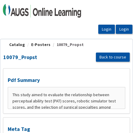
OasisLMS
Catalog
E-Posters
10079_Propst
10079_Propst
Back to course
Pdf Summary
Meta Tag