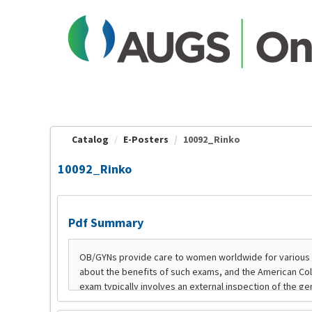
OasisLMS
Catalog
E-Posters
10092_Rinko
10092_Rinko
Pdf Summary