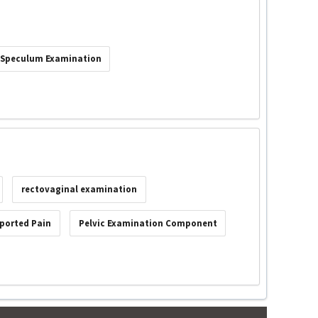
Speculum Examination
rectovaginal examination
ported Pain
Pelvic Examination Component