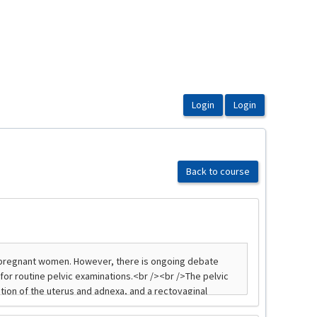
Back to course