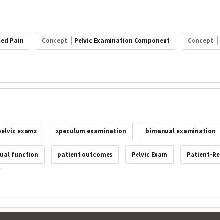
ted Pain
Concept
Pelvic Examination Component
Concept
pelvic exams
speculum examination
bimanual examination
xual function
patient outcomes
Pelvic Exam
Patient-Re