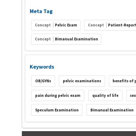
Meta Tag
Concept
Pelvic Exam
Concept
Patient-Repor
Concept
Bimanual Examination
Keywords
OB/GYNs
pelvic examinations
benefits of 
pain during pelvic exam
quality of life
se
Speculum Examination
Bimanual Examination