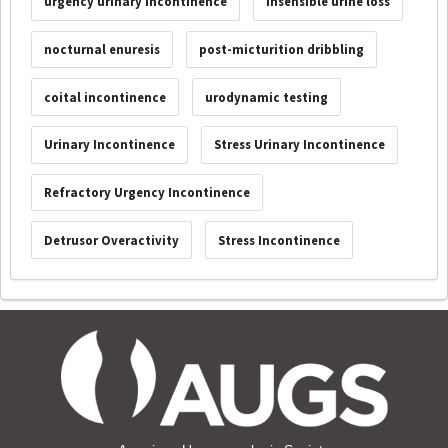
urgency urinary incontinence
insensible urine loss
nocturnal enuresis
post-micturition dribbling
coital incontinence
urodynamic testing
Urinary Incontinence
Stress Urinary Incontinence
Refractory Urgency Incontinence
Detrusor Overactivity
Stress Incontinence