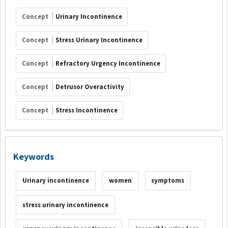
Concept
Urinary Incontinence
Concept
Stress Urinary Incontinence
Concept
Refractory Urgency Incontinence
Concept
Detrusor Overactivity
Concept
Stress Incontinence
Keywords
Urinary incontinence
women
symptoms
stress urinary incontinence