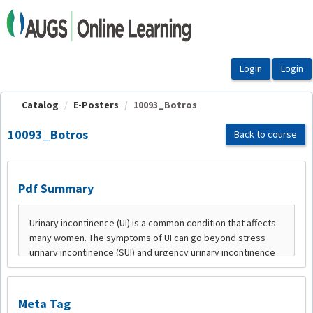
OasisLMS
Catalog
E-Posters
10093_Botros
10093_Botros
Back to course
Pdf Summary
Meta Tag