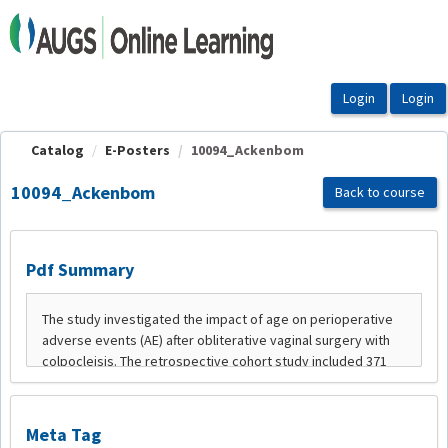
OasisLMS
Catalog
E-Posters
10094_Ackenbom
10094_Ackenbom
Back to course
Pdf Summary
Meta Tag