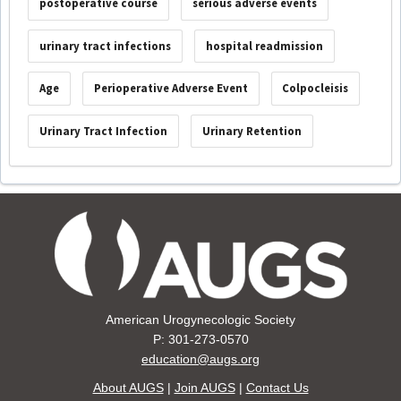
postoperative course
serious adverse events
urinary tract infections
hospital readmission
Age
Perioperative Adverse Event
Colpocleisis
Urinary Tract Infection
Urinary Retention
American Urogynecologic Society
P: 301-273-0570
education@augs.org
About AUGS
|
Join AUGS
|
Contact Us