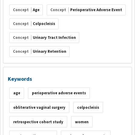
Concept
Age
Concept
Perioperative Adverse Event
Concept
Colpocleisis
Concept
Urinary Tract Infection
Concept
Urinary Retention
Keywords
age
perioperative adverse events
obliterative vaginal surgery
colpocleisis
retrospective cohort study
women