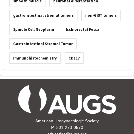
smooth muscle
neuronal differentiation
gastrointestinal stromal tumors
non-GIST tumors
Spindle Cell Neoplasm
Ischiorectal Fossa
Gastrointestinal Stromal Tumor
Immunohistochemistry
CD117
American Urogynecologic Society
P: 301-273-0570