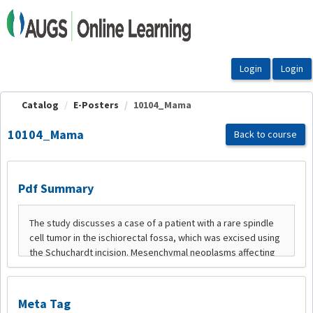
OasisLMS
Catalog
E-Posters
10104_Mama
10104_Mama
Back to course
Pdf Summary
Meta Tag