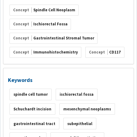
Concept
Spindle Cell Neoplasm
Concept
Ischiorectal Fossa
Concept
Gastrointestinal Stromal Tumor
Concept
Immunohistochemistry
Concept
CD117
Keywords
spindle cell tumor
ischiorectal fossa
Schuchardt incision
mesenchymal neoplasms
gastrointestinal tract
subepithelial