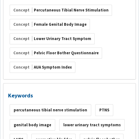
Concept
Percutaneous Tibial Nerve Stimulation
Concept
Female Genital Body Image
Concept
Lower Urinary Tract Symptom
Concept
Pelvic Floor Bother Questionnaire
Concept
AUA Symptom Index
Keywords
percutaneous tibial nerve stimulation
PTNS
genital body image
lower urinary tract symptoms