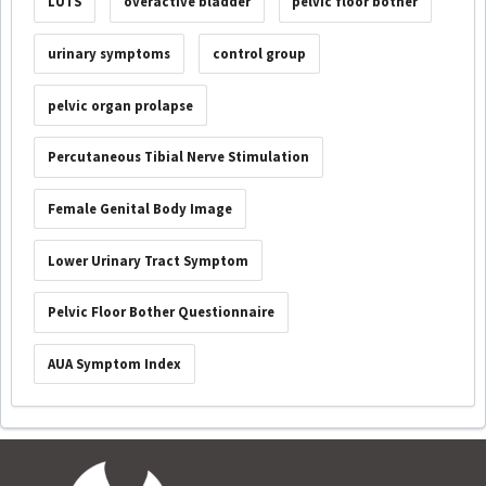
LUTS
overactive bladder
pelvic floor bother
urinary symptoms
control group
pelvic organ prolapse
Percutaneous Tibial Nerve Stimulation
Female Genital Body Image
Lower Urinary Tract Symptom
Pelvic Floor Bother Questionnaire
AUA Symptom Index