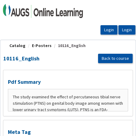
OasisLMS
Catalog
E-Posters
10116_English
10116_English
Back to course
Pdf Summary
Meta Tag