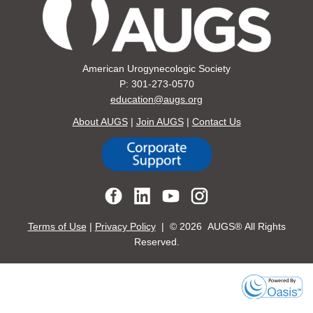
American Urogynecologic Society
P: 301-273-0570
education@augs.org
About AUGS
|
Join AUGS
|
Contact Us
Terms of Use
|
Privacy Policy
| ©
2026 AUGS® All Rights
Reserved.