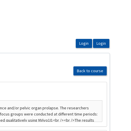
Back to course