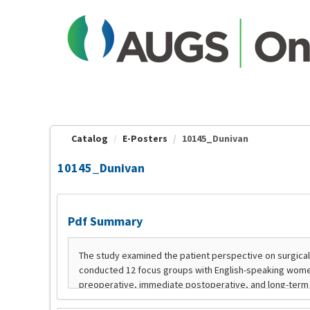
OasisLMS
Catalog
E-Posters
10145_Dunivan
10145_Dunivan
Pdf Summary