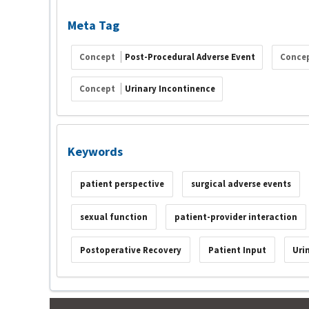
Meta Tag
Concept
Post-Procedural Adverse Event
Conce
Concept
Urinary Incontinence
Keywords
patient perspective
surgical adverse events
sexual function
patient-provider interaction
Postoperative Recovery
Patient Input
Uri