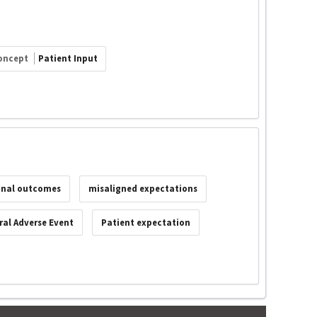
oncept
Patient Input
onal outcomes
misaligned expectations
al Adverse Event
Patient expectation