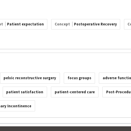
pt
Patient expectation
Concept
Postoperative Recovery
C
pelvic reconstructive surgery
focus groups
adverse functi
patient satisfaction
patient-centered care
Post-Procedur
nary Incontinence