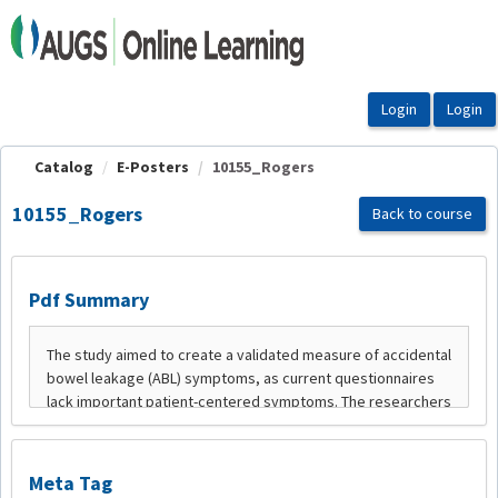
OasisLMS
Catalog
E-Posters
10155_Rogers
10155_Rogers
Back to course
Pdf Summary
Meta Tag