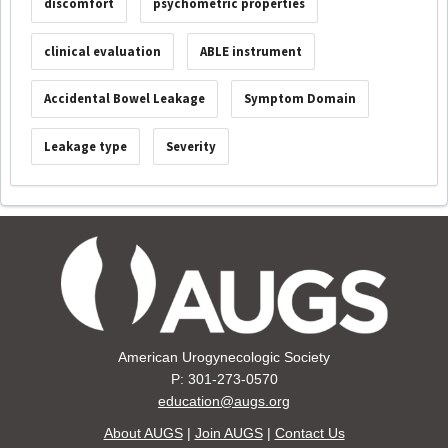
discomfort
psychometric properties
clinical evaluation
ABLE instrument
Accidental Bowel Leakage
Symptom Domain
Leakage type
Severity
American Urogynecologic Society
P: 301-273-0570
education@augs.org
About AUGS
|
Join AUGS
|
Contact Us