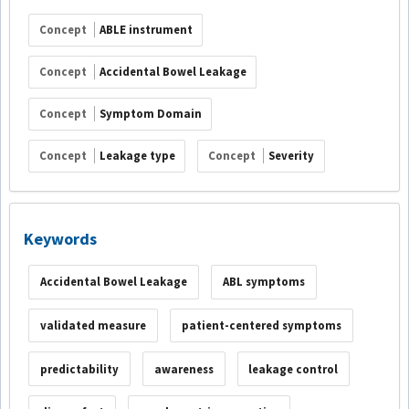
Concept
ABLE instrument
Concept
Accidental Bowel Leakage
Concept
Symptom Domain
Concept
Leakage type
Concept
Severity
Keywords
Accidental Bowel Leakage
ABL symptoms
validated measure
patient-centered symptoms
predictability
awareness
leakage control