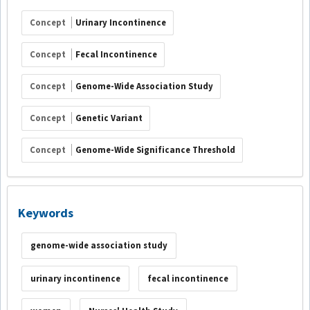
Concept
Urinary Incontinence
Concept
Fecal Incontinence
Concept
Genome-Wide Association Study
Concept
Genetic Variant
Concept
Genome-Wide Significance Threshold
Keywords
genome-wide association study
urinary incontinence
fecal incontinence