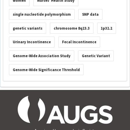
women
Nurses' Health Study
single nucleotide polymorphism
SNP data
genetic variants
chromosome 8q23.3
1p32.2
Urinary Incontinence
Fecal Incontinence
Genome-Wide Association Study
Genetic Variant
Genome-Wide Significance Threshold