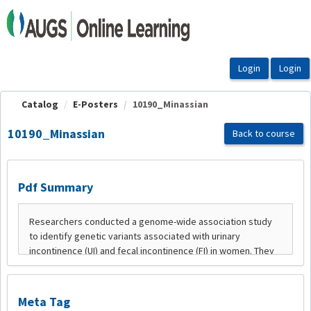
OasisLMS
Catalog
E-Posters
10190_Minassian
10190_Minassian
Back to course
Pdf Summary
Meta Tag