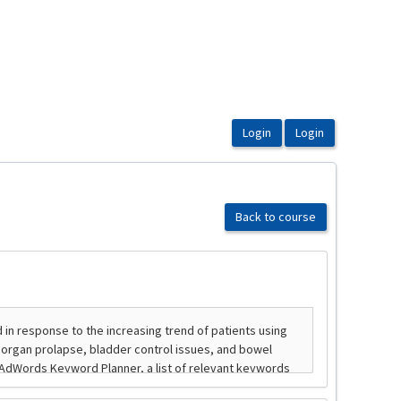
Back to course