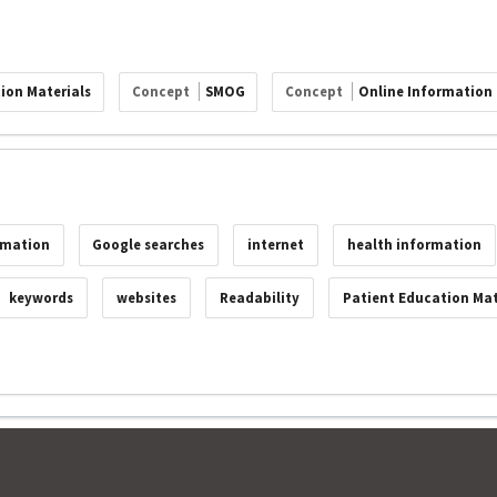
ion Materials
Concept
SMOG
Concept
Online Information
rmation
Google searches
internet
health information
keywords
websites
Readability
Patient Education Mat