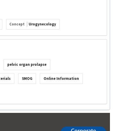
Concept
Urogynecology
pelvic organ prolapse
erials
SMOG
Online Information