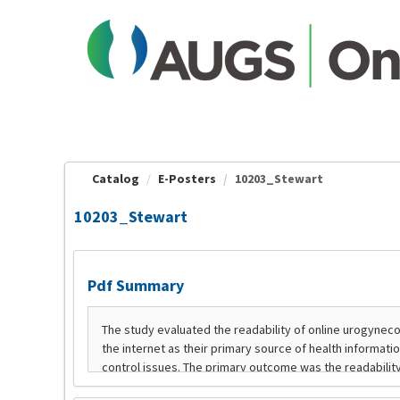
OasisLMS
Catalog
E-Posters
10203_Stewart
10203_Stewart
Pdf Summary