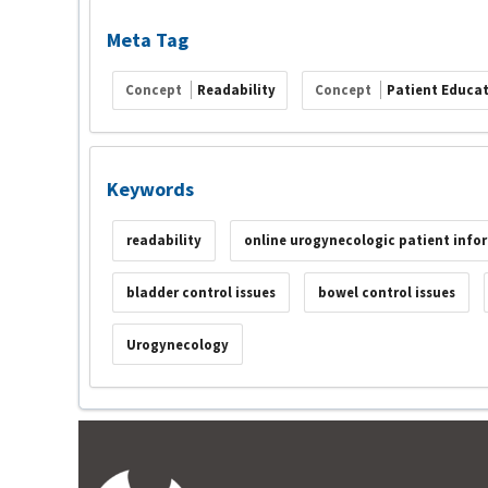
Meta Tag
Concept
Readability
Concept
Patient Educat
Keywords
readability
online urogynecologic patient info
bladder control issues
bowel control issues
Urogynecology