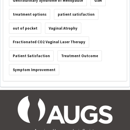
Genitourinary Syndrome of Menopause
GSM
treatment options
patient satisfaction
out of pocket
Vaginal Atrophy
Fractionated CO2 Vaginal Laser Therapy
Patient Satisfaction
Treatment Outcome
Symptom Improvement