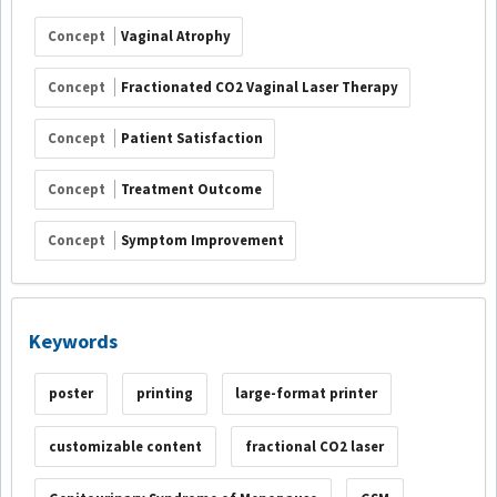
Concept
Vaginal Atrophy
Concept
Fractionated CO2 Vaginal Laser Therapy
Concept
Patient Satisfaction
Concept
Treatment Outcome
Concept
Symptom Improvement
Keywords
poster
printing
large-format printer
customizable content
fractional CO2 laser