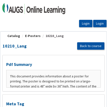
OasisLMS
Catalog
E-Posters
10210_Lang
10210_Lang
Back to course
Pdf Summary
Meta Tag