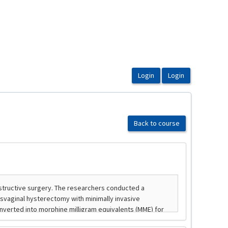
Back to course