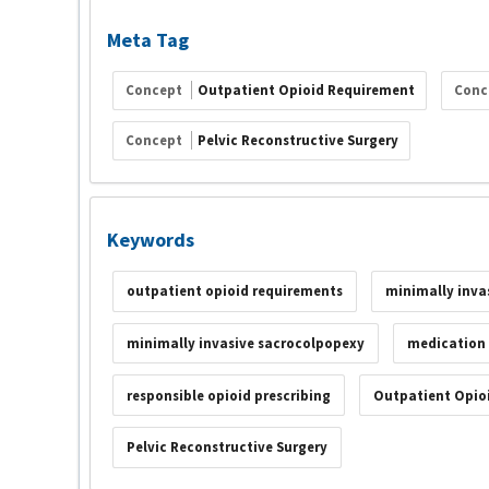
Meta Tag
Concept
Outpatient Opioid Requirement
Conc
Concept
Pelvic Reconstructive Surgery
Keywords
outpatient opioid requirements
minimally invas
minimally invasive sacrocolpopexy
medication
responsible opioid prescribing
Outpatient Opio
Pelvic Reconstructive Surgery