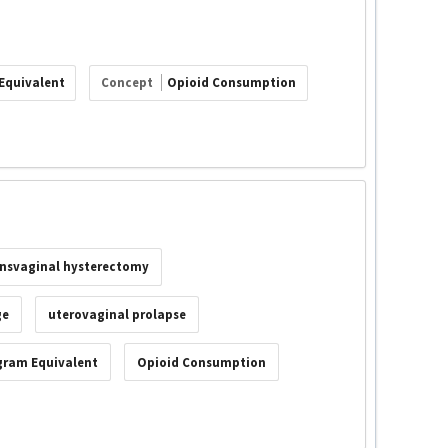
Equivalent
Concept
Opioid Consumption
ansvaginal hysterectomy
ge
uterovaginal prolapse
gram Equivalent
Opioid Consumption