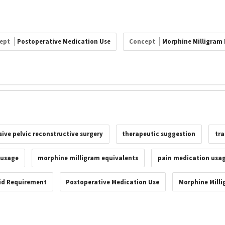
ept
Postoperative Medication Use
Concept
Morphine Milligram 
ive pelvic reconstructive surgery
therapeutic suggestion
tr
 usage
morphine milligram equivalents
pain medication usa
id Requirement
Postoperative Medication Use
Morphine Milli