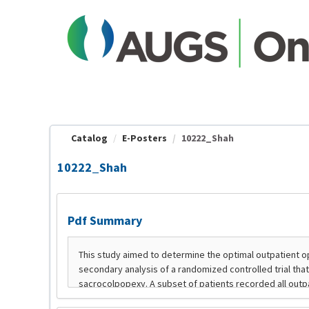
OasisLMS
Catalog
E-Posters
10222_Shah
10222_Shah
Pdf Summary