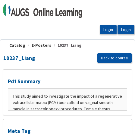
OasisLMS
Catalog
E-Posters
10237_Liang
10237_Liang
Back to course
Pdf Summary
Meta Tag