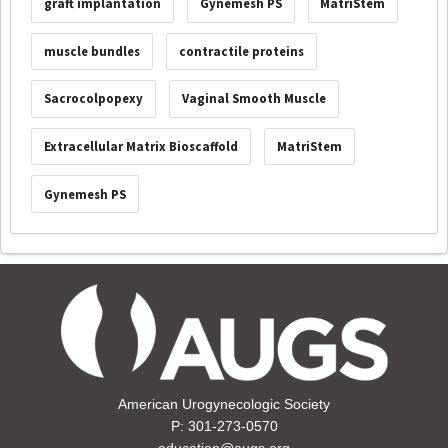
graft implantation
Gynemesh PS
MatriStem
muscle bundles
contractile proteins
Sacrocolpopexy
Vaginal Smooth Muscle
Extracellular Matrix Bioscaffold
MatriStem
Gynemesh PS
American Urogynecologic Society
P: 301-273-0570