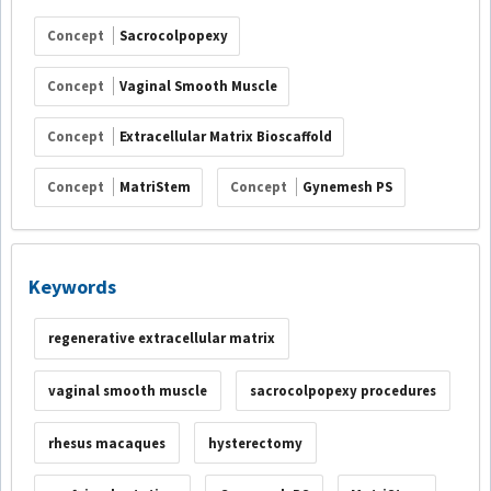
Concept
Sacrocolpopexy
Concept
Vaginal Smooth Muscle
Concept
Extracellular Matrix Bioscaffold
Concept
MatriStem
Concept
Gynemesh PS
Keywords
regenerative extracellular matrix
vaginal smooth muscle
sacrocolpopexy procedures
rhesus macaques
hysterectomy