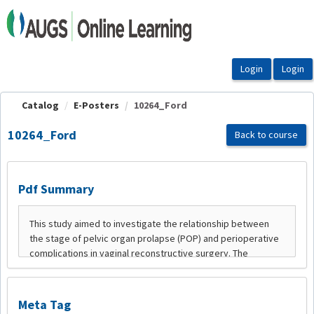
OasisLMS
Catalog
E-Posters
10264_Ford
10264_Ford
Back to course
Pdf Summary
Meta Tag