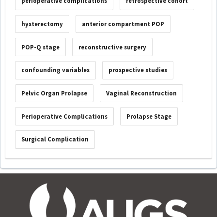
perioperative complications
retrospective cohort
hysterectomy
anterior compartment POP
POP-Q stage
reconstructive surgery
confounding variables
prospective studies
Pelvic Organ Prolapse
Vaginal Reconstruction
Perioperative Complications
Prolapse Stage
Surgical Complication