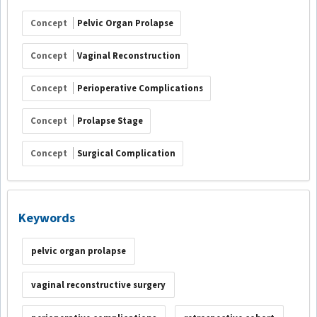
Concept
Pelvic Organ Prolapse
Concept
Vaginal Reconstruction
Concept
Perioperative Complications
Concept
Prolapse Stage
Concept
Surgical Complication
Keywords
pelvic organ prolapse
vaginal reconstructive surgery