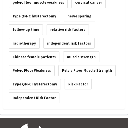
pelvic floor muscle weakness
cervical cancer
type QM-C hysterectomy
nerve sparing
follow-up time
relative risk factors
radiotherapy
independent risk factors
Chinese female patients
muscle strength
Pelvic Floor Weakness
Pelvic Floor Muscle Strength
Type QM-C Hysterectomy
Risk Factor
Independent Risk Factor