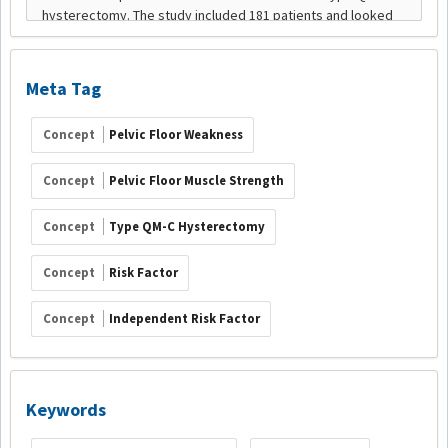
Meta Tag
Concept
Pelvic Floor Weakness
Concept
Pelvic Floor Muscle Strength
Concept
Type QM-C Hysterectomy
Concept
Risk Factor
Concept
Independent Risk Factor
Keywords