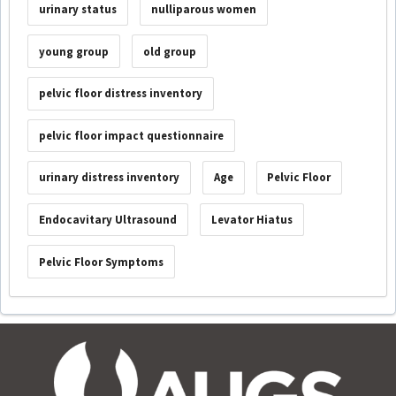
urinary status
nulliparous women
young group
old group
pelvic floor distress inventory
pelvic floor impact questionnaire
urinary distress inventory
Age
Pelvic Floor
Endocavitary Ultrasound
Levator Hiatus
Pelvic Floor Symptoms