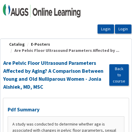
OasisLMS
Catalog
E-Posters
Are Pelvic Floor Ultrasound Parameters Affected by ...
Are Pelvic Floor Ultrasound Parameters
Back
Affected by Aging? A Comparison Between
to
Young and Old Nulliparous Women - Jonia
course
Alshiek, MD, MSC
Pdf Summary