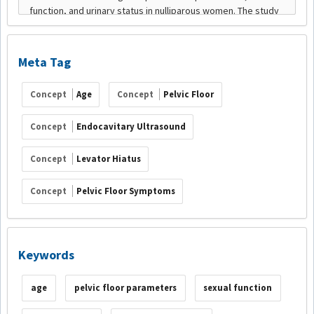
Meta Tag
Concept
Age
Concept
Pelvic Floor
Concept
Endocavitary Ultrasound
Concept
Levator Hiatus
Concept
Pelvic Floor Symptoms
Keywords
age
pelvic floor parameters
sexual function