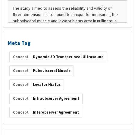
Meta Tag
Concept
Dynamic 3D Transperineal Ultrasound
Concept
Pubovisceral Muscle
Concept
Levator Hiatus
Concept
Intraobserver Agreement
Concept
Interobserver Agreement