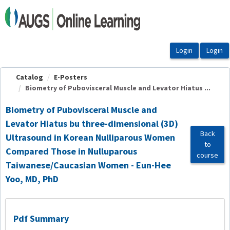
OasisLMS
Catalog
E-Posters
Biometry of Pubovisceral Muscle and Levator Hiatus ...
Biometry of Pubovisceral Muscle and
Levator Hiatus bu three-dimensional (3D)
Back
Ultrasound in Korean Nulliparous Women
to
Compared Those in Nulluparous
course
Taiwanese/Caucasian Women - Eun-Hee
Yoo, MD, PhD
Pdf Summary