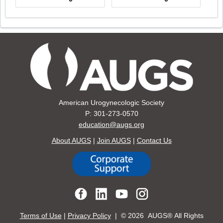
American Urogynecologic Society
P: 301-273-0570
education@augs.org
About AUGS
|
Join AUGS
|
Contact Us
Terms of Use
|
Privacy Policy
| ©
2026 AUGS® All Rights