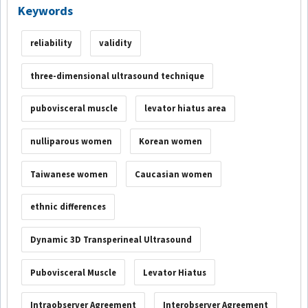
Keywords
reliability
validity
three-dimensional ultrasound technique
pubovisceral muscle
levator hiatus area
nulliparous women
Korean women
Taiwanese women
Caucasian women
ethnic differences
Dynamic 3D Transperineal Ultrasound
Pubovisceral Muscle
Levator Hiatus
Intraobserver Agreement
Interobserver Agreement