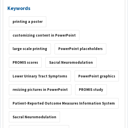
Keywords
printing a poster
customizing content in PowerPoint
large scale printing
PowerPoint placeholders
PROMIS scores
Sacral Neuromodulation
Lower Urinary Tract Symptoms
PowerPoint graphics
resizing pictures in PowerPoint
PROMIS study
Patient-Reported Outcome Measures Information System
Sacral Neuromodulation