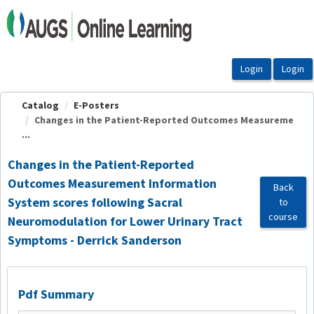
OasisLMS
Catalog
E-Posters
Changes in the Patient-Reported Outcomes Measureme
...
Changes in the Patient-Reported
Outcomes Measurement Information
Back
System scores following Sacral
to
course
Neuromodulation for Lower Urinary Tract
Symptoms - Derrick Sanderson
Pdf Summary