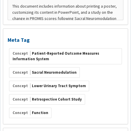
Meta Tag
Concept
Patient-Reported Outcome Measures
Information System
Concept
Sacral Neuromodulation
Concept
Lower Urinary Tract Symptom
Concept
Retrospective Cohort Study
Concept
Function