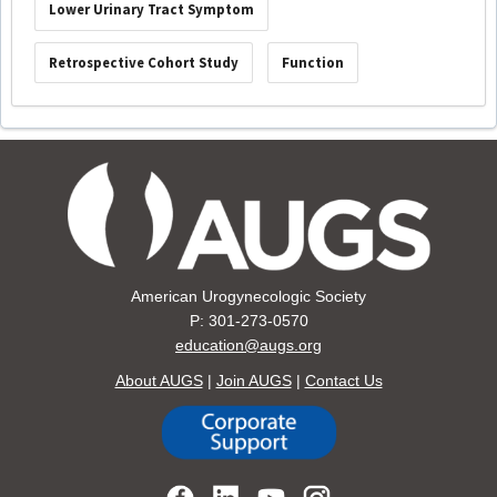
Lower Urinary Tract Symptom
Retrospective Cohort Study
Function
American Urogynecologic Society
P: 301-273-0570
education@augs.org
About AUGS
|
Join AUGS
|
Contact Us