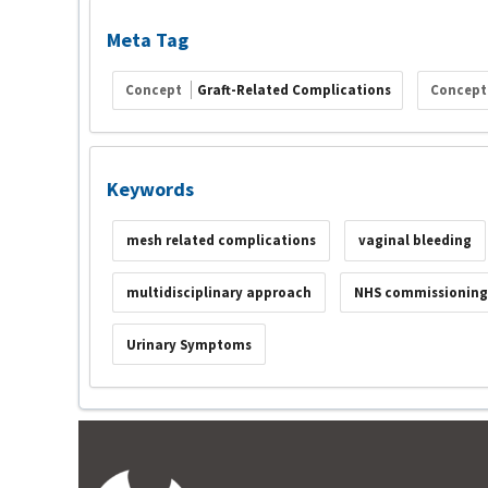
Meta Tag
Concept
Graft-Related Complications
Concep
Keywords
mesh related complications
vaginal bleeding
multidisciplinary approach
NHS commissioning
Urinary Symptoms