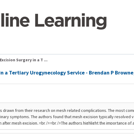
cision Surgery in a T ...
 in a Tertiary Urogynecology Service - Brendan P Brown