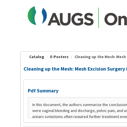
OasisLMS
Catalog
E-Posters
Cleaning up the Mesh: Mesh Ex
Cleaning up the Mesh: Mesh Excision Surgery
Pdf Summary