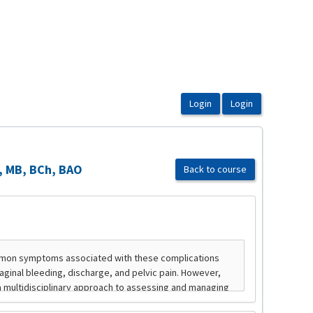
e, MB, BCh, BAO
Back to course