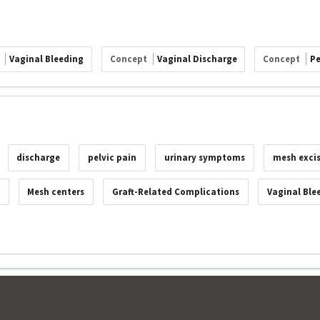
t
Vaginal Bleeding
Concept
Vaginal Discharge
Concept
Pe
discharge
pelvic pain
urinary symptoms
mesh exci
Mesh centers
Graft-Related Complications
Vaginal Ble