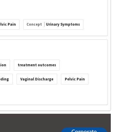
lvic Pain
Concept
Urinary Symptoms
sion
treatment outcomes
eding
Vaginal Discharge
Pelvic Pain