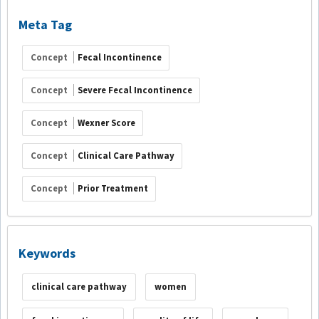
Meta Tag
Concept
Fecal Incontinence
Concept
Severe Fecal Incontinence
Concept
Wexner Score
Concept
Clinical Care Pathway
Concept
Prior Treatment
Keywords
clinical care pathway
women