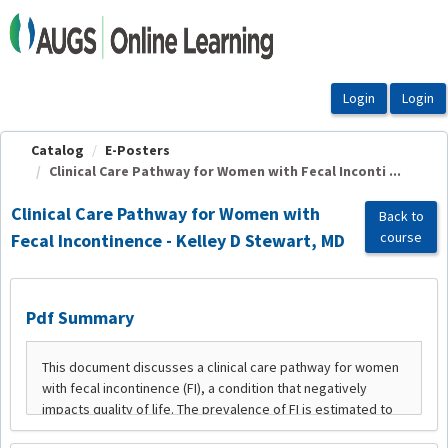
OasisLMS
Catalog
E-Posters
Clinical Care Pathway for Women with Fecal Inconti ...
Clinical Care Pathway for Women with
Back to
course
Fecal Incontinence - Kelley D Stewart, MD
Pdf Summary