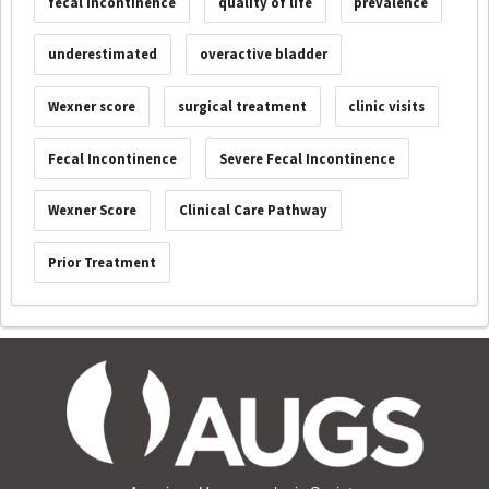
fecal incontinence
quality of life
prevalence
underestimated
overactive bladder
Wexner score
surgical treatment
clinic visits
Fecal Incontinence
Severe Fecal Incontinence
Wexner Score
Clinical Care Pathway
Prior Treatment