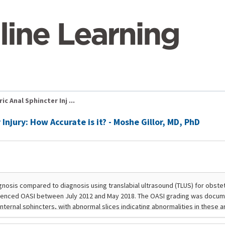
ic Anal Sphincter Inj ...
 Injury: How Accurate is it? - Moshe Gillor, MD, PhD