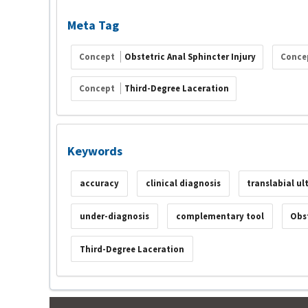
Meta Tag
Concept
Obstetric Anal Sphincter Injury
Conce
Concept
Third-Degree Laceration
Keywords
accuracy
clinical diagnosis
translabial u
under-diagnosis
complementary tool
Obst
Third-Degree Laceration