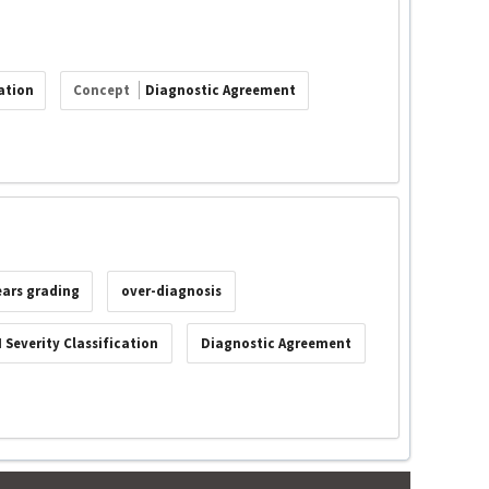
ation
Concept
Diagnostic Agreement
ears grading
over-diagnosis
 Severity Classification
Diagnostic Agreement