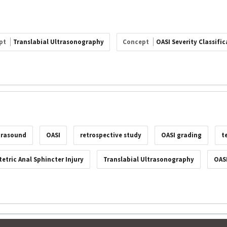
pt
Translabial Ultrasonography
Concept
OASI Severity Classific
ltrasound
OASI
retrospective study
OASI grading
t
etric Anal Sphincter Injury
Translabial Ultrasonography
OASI