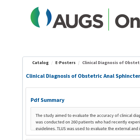
OasisLMS
Catalog
E-Posters
Clinical Diagnosis of Obstetr
Clinical Diagnosis of Obstetric Anal Sphincter
Pdf Summary