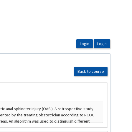
Back to course