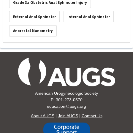
Grade 3a Obstetric Anal Sphincter Injury
External Anal Sphincter
Internal Anal Sphincter
Anorectal Manometry
American Urogynecologic Society
P: 301-273-0570
education@augs.org
About AUGS
|
Join AUGS
|
Contact Us