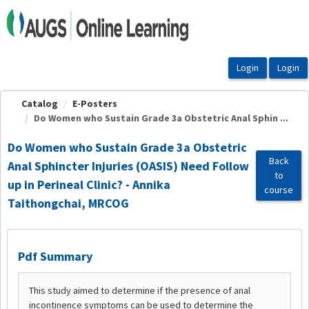
OasisLMS
Catalog
E-Posters
Do Women who Sustain Grade 3a Obstetric Anal Sphin ...
Do Women who Sustain Grade 3a Obstetric
Back
Anal Sphincter Injuries (OASIS) Need Follow
to
up in Perineal Clinic? - Annika
course
Taithongchai, MRCOG
Pdf Summary