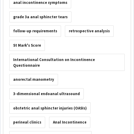
anal incontinence symptoms
grade 3a anal sphincter tears
follow-up requirements
retrospective analysis
St Mark's Score
International Consultation on Incontinence
Questionnaire
anorectal manometry
3-dimensional endoanal ultrasound
obstetric anal sphincter injuries (OASIs)
perineal clinics
Anal Incontinence