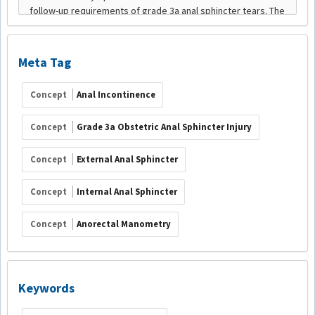
Meta Tag
Concept
Anal Incontinence
Concept
Grade 3a Obstetric Anal Sphincter Injury
Concept
External Anal Sphincter
Concept
Internal Anal Sphincter
Concept
Anorectal Manometry
Keywords