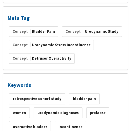
Meta Tag
Concept
Bladder Pain
Concept
Urodynamic Study
Concept
Urodynamic Stress Incontinence
Concept
Detrusor Overactivity
Keywords
retrospective cohort study
bladder pain
women
urodynamic diagnoses
prolapse
overactive bladder
incontinence