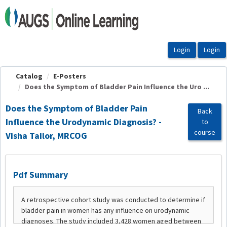
OasisLMS
Catalog
E-Posters
Does the Symptom of Bladder Pain Influence the Uro ...
Does the Symptom of Bladder Pain
Back
Influence the Urodynamic Diagnosis? -
to
course
Visha Tailor, MRCOG
Pdf Summary