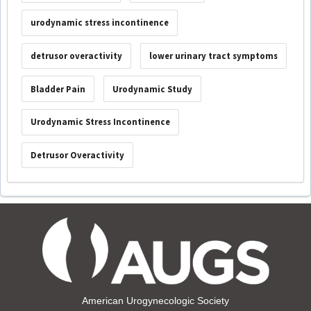
urodynamic stress incontinence
detrusor overactivity
lower urinary tract symptoms
Bladder Pain
Urodynamic Study
Urodynamic Stress Incontinence
Detrusor Overactivity
American Urogynecologic Society