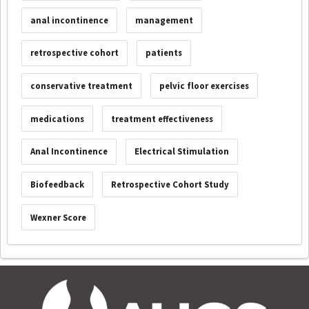
anal incontinence
management
retrospective cohort
patients
conservative treatment
pelvic floor exercises
medications
treatment effectiveness
Anal Incontinence
Electrical Stimulation
Biofeedback
Retrospective Cohort Study
Wexner Score