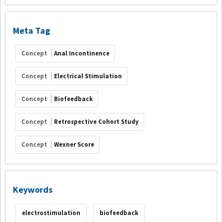
Meta Tag
Concept
Anal Incontinence
Concept
Electrical Stimulation
Concept
Biofeedback
Concept
Retrospective Cohort Study
Concept
Wexner Score
Keywords
electrostimulation
biofeedback