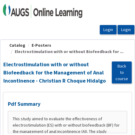
OasisLMS
Catalog
E-Posters
Electrostimulation with or without Biofeedback for ...
Electrostimulation with or without
Back
Biofeedback for the Management of Anal
to
course
Incontinence - Christian R Choque Hidalgo
Pdf Summary