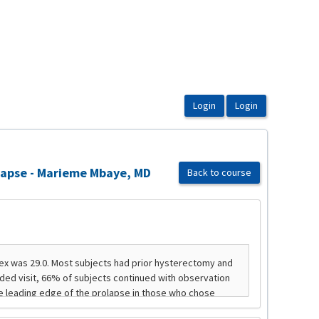
olapse - Marieme Mbaye, MD
Back to course