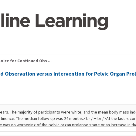
oice for Continued Obs ...
ed Observation versus Intervention for Pelvic Organ Pr