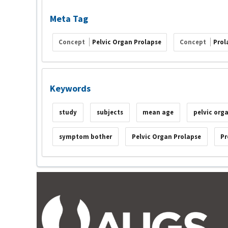
Meta Tag
Concept
Pelvic Organ Prolapse
Concept
Prol
Keywords
study
subjects
mean age
pelvic org
symptom bother
Pelvic Organ Prolapse
Pr