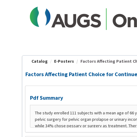
OasisLMS
Catalog
E-Posters
Factors Affecting Patient Ch
Factors Affecting Patient Choice for Continu
Pdf Summary