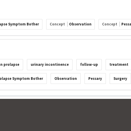
apse Symptom Bother
Concept
Observation
Concept
Pess
an prolapse
urinary incontinence
follow-up
treatment
olapse Symptom Bother
Observation
Pessary
Surgery