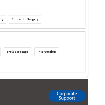
ary
Concept
Surgery
prolapse stage
intervention