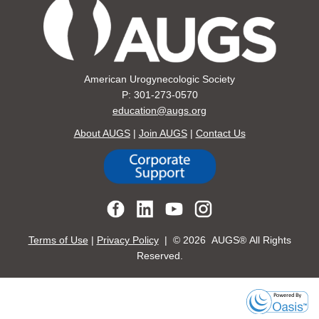
American Urogynecologic Society
P: 301-273-0570
education@augs.org
About AUGS
|
Join AUGS
|
Contact Us
Terms of Use
|
Privacy Policy
| ©
2026 AUGS® All Rights
Reserved.