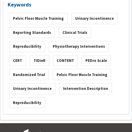
Keywords
Pelvic Floor Muscle Training
Urinary Incontinence
Reporting Standards
Clinical Trials
Reproducibility
Physiotherapy Interventions
CERT
TIDieR
CONTENT
PEDro Scale
Randomized Trial
Pelvic Floor Muscle Training
Urinary Incontinence
Intervention Description
Reproducibility