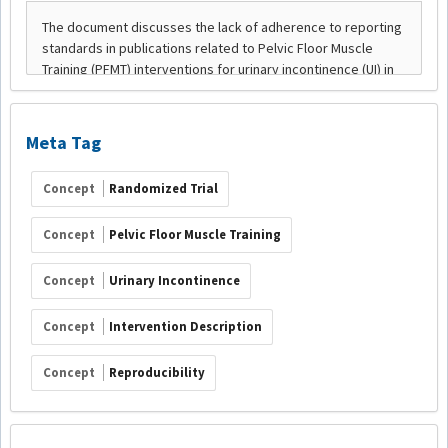
Meta Tag
Concept
Randomized Trial
Concept
Pelvic Floor Muscle Training
Concept
Urinary Incontinence
Concept
Intervention Description
Concept
Reproducibility