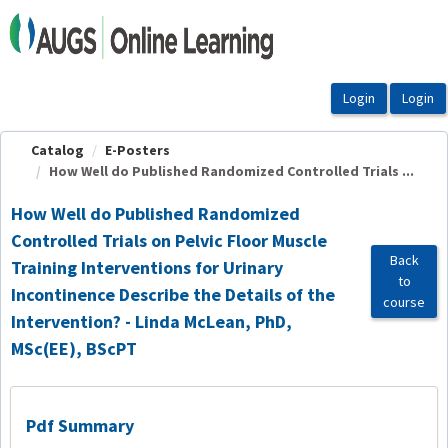
OasisLMS
Catalog
E-Posters
How Well do Published Randomized Controlled Trials ...
How Well do Published Randomized
Controlled Trials on Pelvic Floor Muscle
Back
Training Interventions for Urinary
to
Incontinence Describe the Details of the
course
Intervention? - Linda McLean, PhD,
MSc(EE), BScPT
Pdf Summary