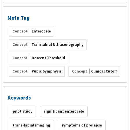
Meta Tag
Concept
Enterocele
Concept
Translabial Ultrasonography
Concept
Descent Threshold
Concept
Pubic Symphysis
Concept
Clinical Cutoff
Keywords
pilot study
significant enterocele
trans-labial imaging
symptoms of prolapse