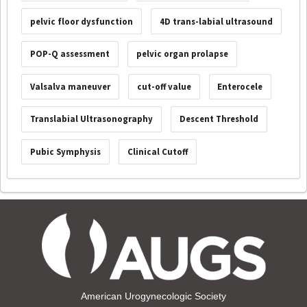
pelvic floor dysfunction
4D trans-labial ultrasound
POP-Q assessment
pelvic organ prolapse
Valsalva maneuver
cut-off value
Enterocele
Translabial Ultrasonography
Descent Threshold
Pubic Symphysis
Clinical Cutoff
American Urogynecologic Society