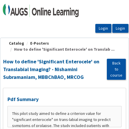
OasisLMS
Catalog
E-Posters
How to define 'Significant Enterocele' on Translab ...
How to define 'Significant Enterocele' on
Back
Translabial Imaging? - Nishamini
to
course
Subramaniam, MBBChBAO, MRCOG
Pdf Summary