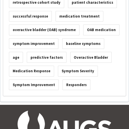
retrospective cohort study
patient characteristics
successful response
medication treatment
overactive bladder (OAB) syndrome
OAB medication
symptom improvement
baseline symptoms
age
predictive factors
Overactive Bladder
Medication Response
Symptom Severity
Symptom Improvement
Responders