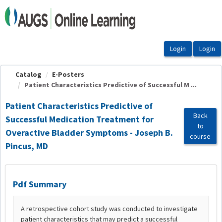
OasisLMS
Catalog
E-Posters
Patient Characteristics Predictive of Successful M ...
Patient Characteristics Predictive of
Back
Successful Medication Treatment for
to
Overactive Bladder Symptoms - Joseph B.
course
Pincus, MD
Pdf Summary