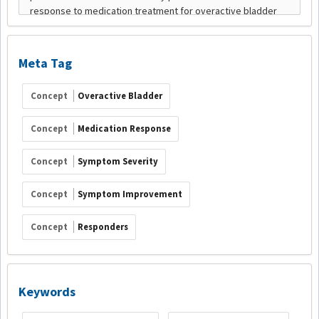
Meta Tag
Concept
Overactive Bladder
Concept
Medication Response
Concept
Symptom Severity
Concept
Symptom Improvement
Concept
Responders
Keywords