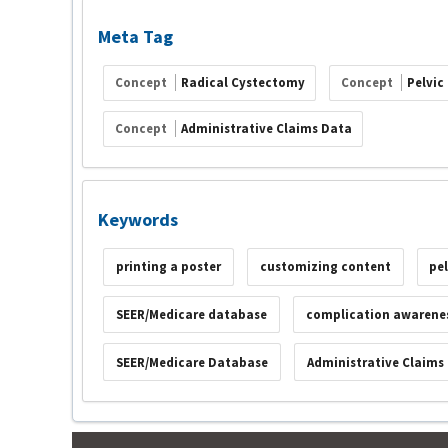
Meta Tag
Concept
Radical Cystectomy
Concept
Pelvic
Concept
Administrative Claims Data
Keywords
printing a poster
customizing content
pe
SEER/Medicare database
complication awarene
SEER/Medicare Database
Administrative Claims