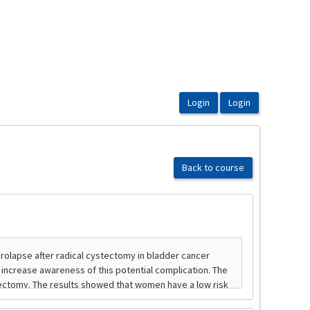
Back to course