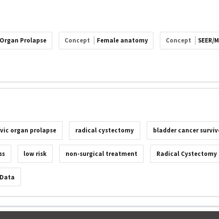
 Organ Prolapse
Concept
Female anatomy
Concept
SEER/M
lvic organ prolapse
radical cystectomy
bladder cancer surviv
ss
low risk
non-surgical treatment
Radical Cystectomy
 Data