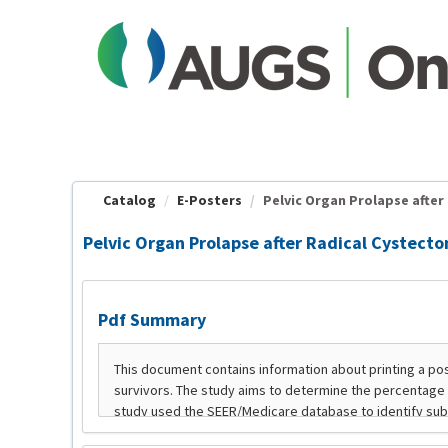
OasisLMS
Catalog
E-Posters
Pelvic Organ Prolapse after 
Pelvic Organ Prolapse after Radical Cystecto
Pdf Summary