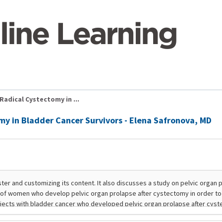
Radical Cystectomy in ...
my in Bladder Cancer Survivors - Elena Safronova, MD