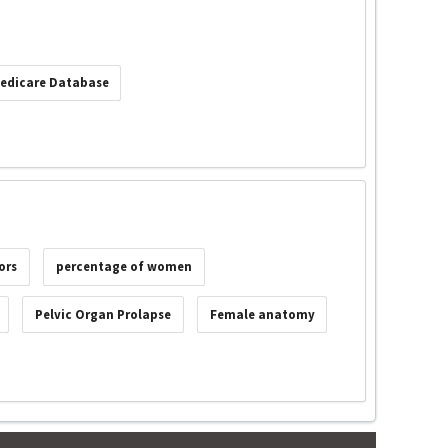
edicare Database
ors
percentage of women
Pelvic Organ Prolapse
Female anatomy