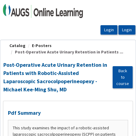
OasisLMS
Catalog
E-Posters
Post-Operative Acute Urinary Retention in Patients ...
Post-Operative Acute Urinary Retention in
Back
Patients with Robotic-Assisted
to
Laparoscopic Sacrocolpoperineopexy -
course
Michael Kee-Ming Shu, MD
Pdf Summary