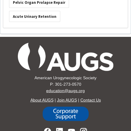
Pelvic Organ Prolapse Repair
Acute Urinary Retention
American Urogynecologic Society
P: 301-273-0570
education@augs.org
About AUGS
|
Join AUGS
|
Contact Us