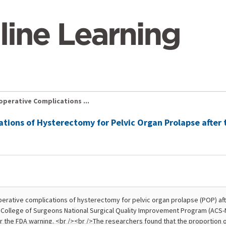
perative Complications ...
ations of Hysterectomy for Pelvic Organ Prolapse after