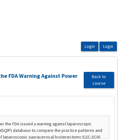
 the FDA Warning Against Power
Back to
course