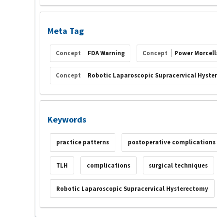
Meta Tag
Concept
FDA Warning
Concept
Power Morcell
Concept
Robotic Laparoscopic Supracervical Hyste
Keywords
practice patterns
postoperative complications
TLH
complications
surgical techniques
Robotic Laparoscopic Supracervical Hysterectomy