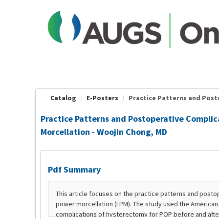
OasisLMS
Catalog
E-Posters
Practice Patterns and Posto
Practice Patterns and Postoperative Complic
Morcellation - Woojin Chong, MD
Pdf Summary