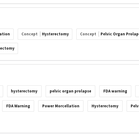
ation
Concept
Hysterectomy
Concept
Pelvic Organ Prolap
rectomy
hysterectomy
pelvic organ prolapse
FDA warning
FDA Warning
Power Morcellation
Hysterectomy
Pelv