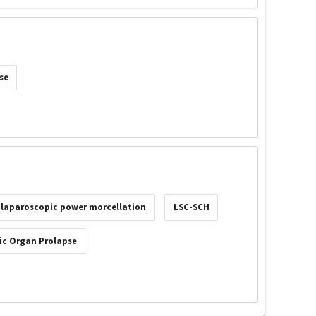
se
laparoscopic power morcellation
LSC-SCH
ic Organ Prolapse