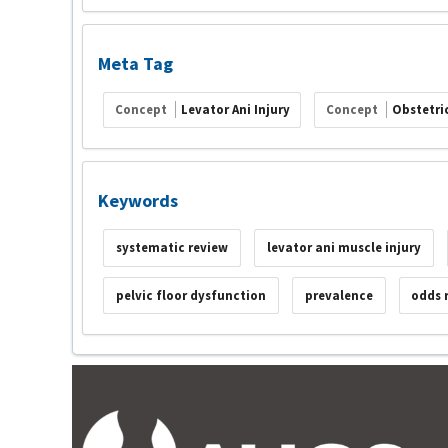
Meta Tag
Concept
Levator Ani Injury
Concept
Obstetric
Keywords
systematic review
levator ani muscle injury
pelvic floor dysfunction
prevalence
odds 