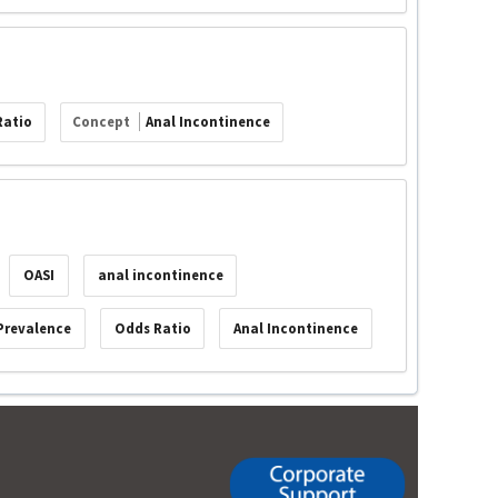
Ratio
Concept
Anal Incontinence
OASI
anal incontinence
Prevalence
Odds Ratio
Anal Incontinence