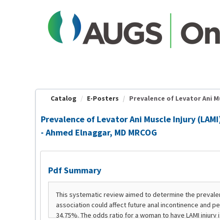
OasisLMS
Catalog
E-Posters
Prevalence of Levator Ani Mu
Prevalence of Levator Ani Muscle Injury (LA
- Ahmed Elnaggar, MD MRCOG
Pdf Summary