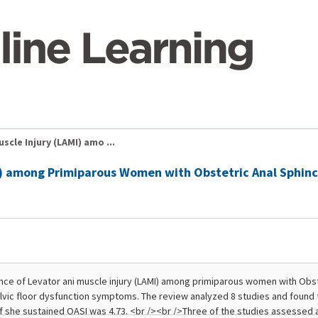
scle Injury (LAMI) amo ...
MI) among Primiparous Women with Obstetric Anal Sphinc