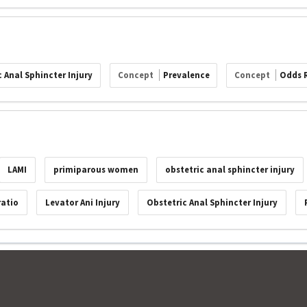
 Anal Sphincter Injury
Concept
Prevalence
Concept
Odds 
LAMI
primiparous women
obstetric anal sphincter injury
ratio
Levator Ani Injury
Obstetric Anal Sphincter Injury