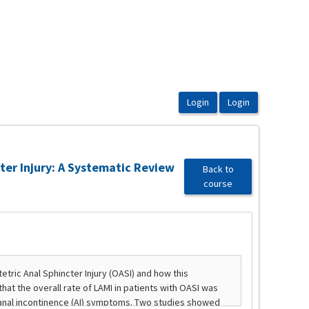
ter Injury: A Systematic Review
Back to
course