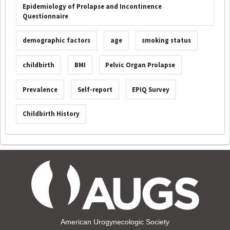
Epidemiology of Prolapse and Incontinence
Questionnaire
demographic factors
age
smoking status
childbirth
BMI
Pelvic Organ Prolapse
Prevalence
Self-report
EPIQ Survey
Childbirth History
American Urogynecologic Society