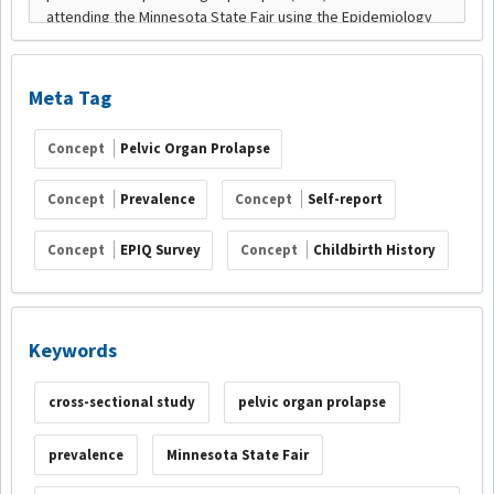
Meta Tag
Concept
Pelvic Organ Prolapse
Concept
Prevalence
Concept
Self-report
Concept
EPIQ Survey
Concept
Childbirth History
Keywords
cross-sectional study
pelvic organ prolapse
prevalence
Minnesota State Fair