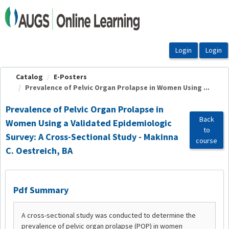
OasisLMS
Catalog
E-Posters
Prevalence of Pelvic Organ Prolapse in Women Using ...
Prevalence of Pelvic Organ Prolapse in
Back
Women Using a Validated Epidemiologic
to
Survey: A Cross-Sectional Study - Makinna
course
C. Oestreich, BA
Pdf Summary