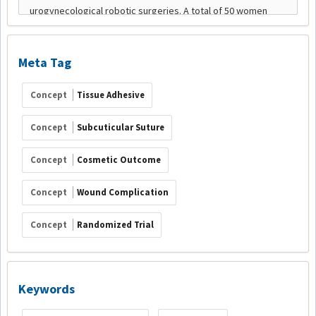
Meta Tag
Concept
Tissue Adhesive
Concept
Subcuticular Suture
Concept
Cosmetic Outcome
Concept
Wound Complication
Concept
Randomized Trial
Keywords