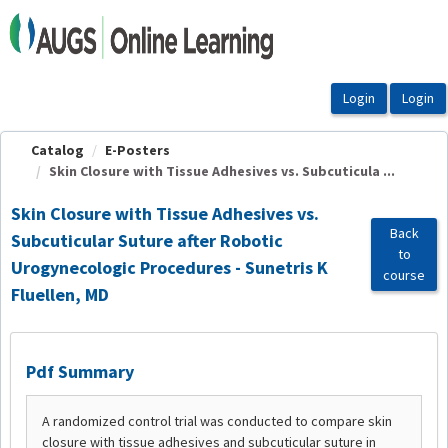
OasisLMS
Catalog
E-Posters
Skin Closure with Tissue Adhesives vs. Subcuticula ...
Skin Closure with Tissue Adhesives vs.
Back
Subcuticular Suture after Robotic
to
Urogynecologic Procedures - Sunetris K
course
Fluellen, MD
Pdf Summary