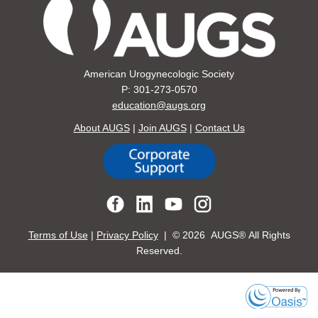
American Urogynecologic Society
P: 301-273-0570
education@augs.org
About AUGS
|
Join AUGS
|
Contact Us
Terms of Use
|
Privacy Policy
| ©
2026 AUGS® All Rights
Reserved.