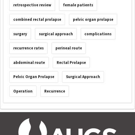
retrospective review
female patients
combined rectal prolapse
pelvic organ prolapse
surgery
surgical approach
complications
recurrence rates
perineal route
abdominal route
Rectal Prolapse
Pelvic Organ Prolapse
Surgical Approach
Operation
Recurrence