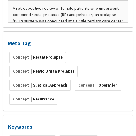
Meta Tag
Concept
Rectal Prolapse
Concept
Pelvic Organ Prolapse
Concept
Surgical Approach
Concept
Operation
Concept
Recurrence
Keywords