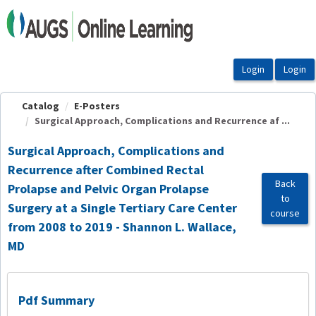
OasisLMS
Catalog
E-Posters
Surgical Approach, Complications and Recurrence af ...
Surgical Approach, Complications and
Recurrence after Combined Rectal
Back
Prolapse and Pelvic Organ Prolapse
to
Surgery at a Single Tertiary Care Center
course
from 2008 to 2019 - Shannon L. Wallace,
MD
Pdf Summary